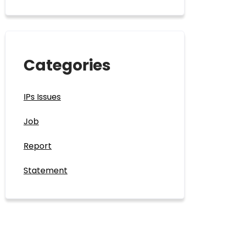
Categories
IPs Issues
Job
Report
Statement