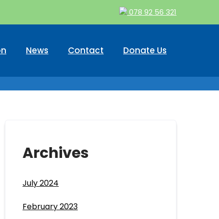
078 92 56 321
on
News
Contact
Donate Us
Archives
July 2024
February 2023