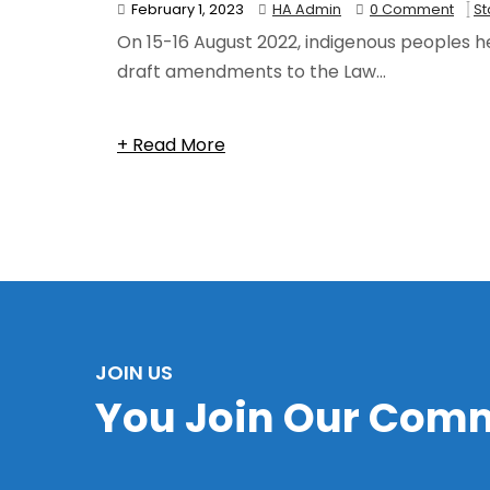
February 1, 2023
HA Admin
0 Comment
S
On 15-16 August 2022, indigenous peoples he
draft amendments to the Law...
Category:
State
+ Read More
JOIN US
You Join Our Com