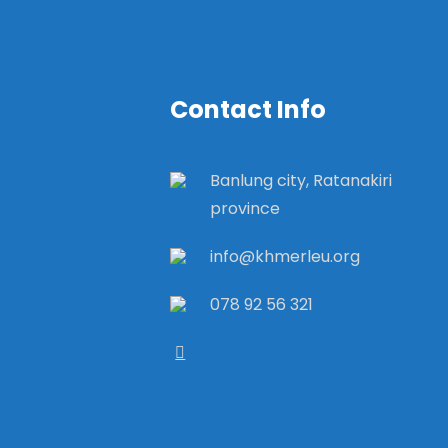
Contact Info
Banlung city, Ratanakiri
province
info@khmerleu.org
078 92 56 321