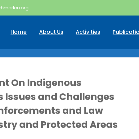
khmerleu.org
Home
About Us
Activities
Publicati
nt On Indigenous
 Issues and Challenges
Enforcements and Law
try and Protected Areas