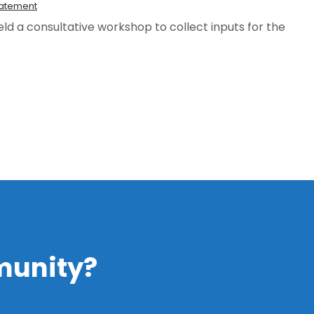
tatement
ld a consultative workshop to collect inputs for the
ment
munity?