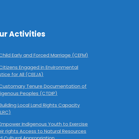
ur Activities
Child Early and Forced Marriage (CEFM)
Citizens Engaged in Environmental
stice for All (CEEJA)
Customary Tenure Documentation of
digenous Peoples (CTDIP)
Building Local Land Rights Capacity
LLRC)
Empower Indigenous Youth to Exercise
eir rights Access to Natural Resources
d Cultural Appropriation