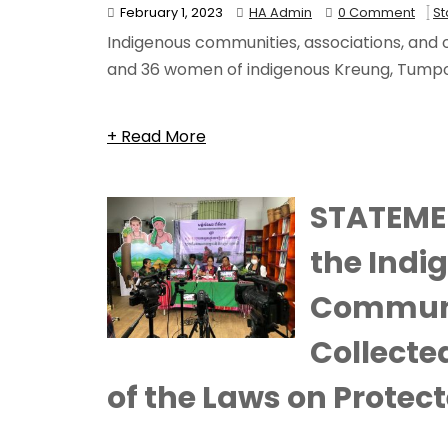
February 1, 2023
HA Admin
0 Comment
S
Indigenous communities, associations, and or
and 36 women of indigenous Kreung, Tumpoun
+ Read More
STATEME
the Indi
Communi
Collecte
of the Laws on Protec