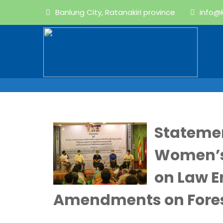
Banlung City, Ratanakiri province
info@
Stateme
Women’s
on Law 
Amendments on Fores