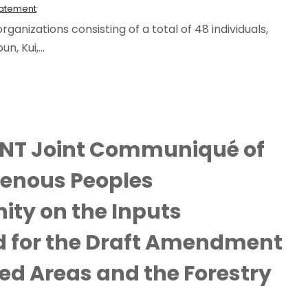
tatement
ganizations consisting of a total of 48 individuals,
, Kui,...
NT Joint Communiqué of
genous Peoples
ty on the Inputs
d for the Draft Amendment
ted Areas and the Forestry