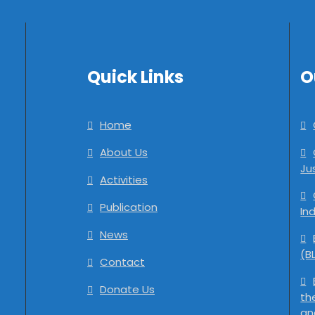
Quick Links
O
Home
About Us
Ju
Activities
Publication
In
News
(B
Contact
Donate Us
th
an