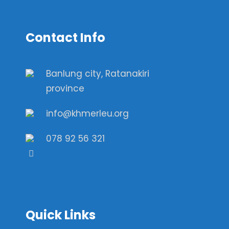
Contact Info
Banlung city, Ratanakiri
province
info@khmerleu.org
078 92 56 321
Quick Links