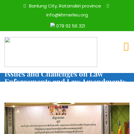
Banlung City, Ratanakiri province
info@khmerleu.org
078 92 56 321
Statement On Indigenous Women’s
Issues and Challenges on Law
Enforcements and Law Amendments
on Forestry and Protected Areas