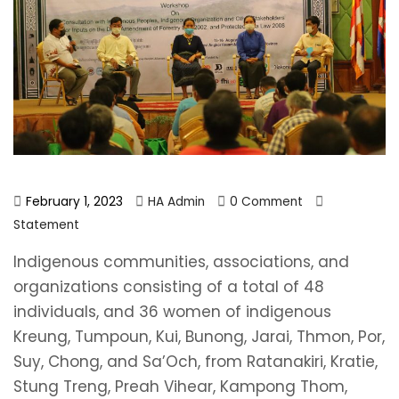
February 1, 2023
HA Admin
0 Comment
Statement
Indigenous communities, associations, and
organizations consisting of a total of 48
individuals, and 36 women of indigenous
Kreung, Tumpoun, Kui, Bunong, Jarai, Thmon, Por,
Suy, Chong, and Sa’Och, from Ratanakiri, Kratie,
Stung Treng, Preah Vihear, Kampong Thom,