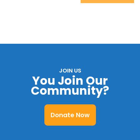
JOIN US
You Join Our
Community?
Donate Now