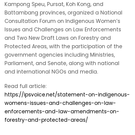
Kampong Speu, Pursat, Koh Kong, and
Battambang provinces, organized a National
Consultation Forum on Indigenous Women’s
Issues and Challenges on Law Enforcements
and Two New Draft Laws on Forestry and
Protected Areas, with the participation of the
government agencies including Ministries,
Parliament, and Senate, along with national
and international NGOs and media.
Read full article:
https://ipsvoice.net/statement-on-indigenous-
womens-issues-and-challenges-on-law-
enforcements-and-law-amendments-on-
forestry-and-protected-areas/