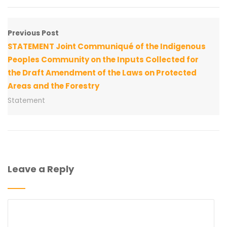
Previous Post
STATEMENT Joint Communiqué of the Indigenous
Peoples Community on the Inputs Collected for
the Draft Amendment of the Laws on Protected
Areas and the Forestry
Statement
Leave a Reply