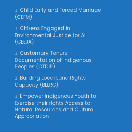
Child Early and Forced Marriage
(CEFM)
Citizens Engaged in
Environmental Justice for All
(CEEJA)
Customary Tenure
Documentation of Indigenous
Peoples (CTDIP)
Building Local Land Rights
Capacity (BLLRC)
Empower Indigenous Youth to
Exercise their rights Access to
Natural Resources and Cultural
Appropriation