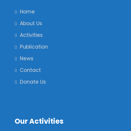
Home
About Us
Activities
Publication
News
Contact
Donate Us
Our Activities