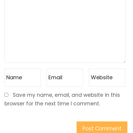
Save my name, email, and website in this
browser for the next time I comment.