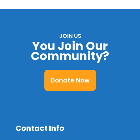
JOIN US
You Join Our
Community?
Donate Now
Contact Info