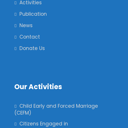
Activities
Publication
News
Contact
Donate Us
Our Activities
Child Early and Forced Marriage
(CEFM)
Citizens Engaged in