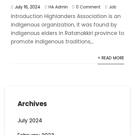
July 16, 2024
HA Admin
0 Comment
Job
Introduction Highlanders Association is an
indigenous organization, it was found by
indigenous elders in Ratanakkiri province to
promote indigenous traditions,...
+ READ MORE
Archives
July 2024