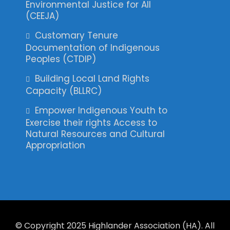
Environmental Justice for All
(CEEJA)
Customary Tenure
Documentation of Indigenous
Peoples (CTDIP)
Building Local Land Rights
Capacity (BLLRC)
Empower Indigenous Youth to
Exercise their rights Access to
Natural Resources and Cultural
Appropriation
© Copyright 2025 Highlander Association (HA). All