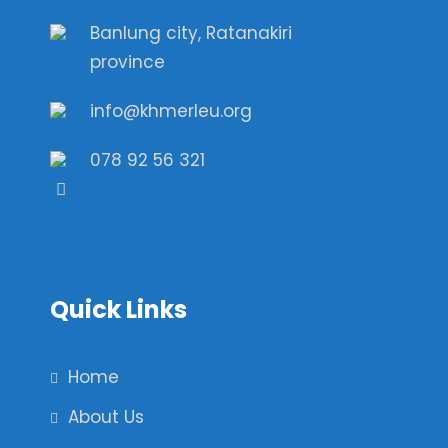
Banlung city, Ratanakiri
province
info@khmerleu.org
078 92 56 321
Quick Links
Home
About Us