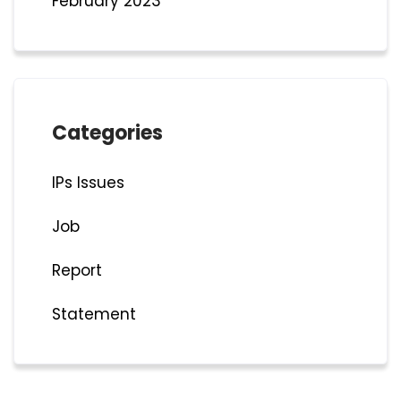
February 2023
Categories
IPs Issues
Job
Report
Statement