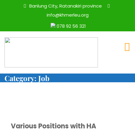
Banlung City, Ratanakiri province
info@khmerleu.org
078 92 56 321
Category:
Job
Various Positions with HA