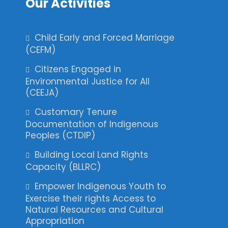
Our Activities
Child Early and Forced Marriage
(CEFM)
Citizens Engaged in
Environmental Justice for All
(CEEJA)
Customary Tenure
Documentation of Indigenous
Peoples (CTDIP)
Building Local Land Rights
Capacity (BLLRC)
Empower Indigenous Youth to
Exercise their rights Access to
Natural Resources and Cultural
Appropriation