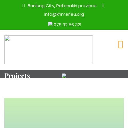
Banlung City, Ratanakiri province
info@khmerleu.org
078 92 56 321
Projects