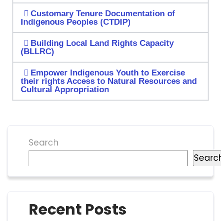
Customary Tenure Documentation of
Indigenous Peoples (CTDIP)
Building Local Land Rights Capacity
(BLLRC)
Empower Indigenous Youth to Exercise
their rights Access to Natural Resources and
Cultural Appropriation
Search
Searc
Recent Posts