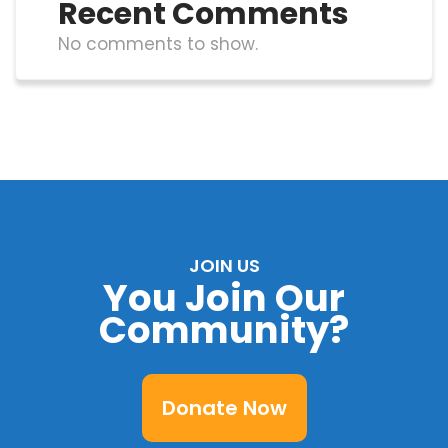
Recent Comments
No comments to show.
JOIN US
You Join Our
Community?
Donate Now