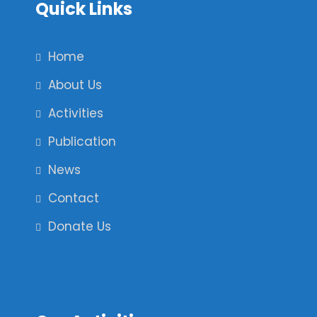
Quick Links
Home
About Us
Activities
Publication
News
Contact
Donate Us