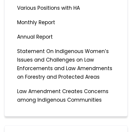
Various Positions with HA
Monthly Report
Annual Report
Statement On Indigenous Women’s
Issues and Challenges on Law
Enforcements and Law Amendments
on Forestry and Protected Areas
Law Amendment Creates Concerns
among Indigenous Communities