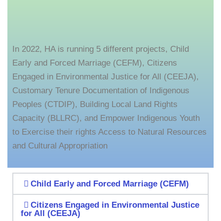
In 2022, HA is running 5 different projects, Child
Early and Forced Marriage (CEFM), Citizens
Engaged in Environmental Justice for All (CEEJA),
Customary Tenure Documentation of Indigenous
Peoples (CTDIP), Building Local Land Rights
Capacity (BLLRC), and Empower Indigenous Youth
to Exercise their rights Access to Natural Resources
and Cultural Appropriation
Child Early and Forced Marriage (CEFM)
Citizens Engaged in Environmental Justice
for All (CEEJA)