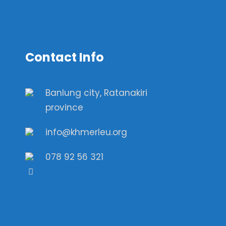
Contact Info
Banlung city, Ratanakiri
province
info@khmerleu.org
078 92 56 321