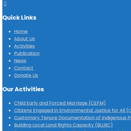
Quick Links
Home
About Us
Activities
Publication
News
Contact
Donate Us
Our Activities
Child Early and Forced Marriage (CEFM)
Citizens Engaged in Environmental Justice for All 
Customary Tenure Documentation of Indigenous P
Building Local Land Rights Capacity (BLLRC)