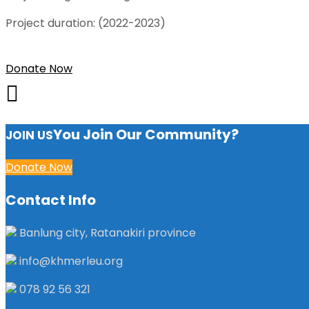
Project duration: (2022-2023)
Donate Now
You Join Our Community?
JOIN US
Donate Now
Contact Info
Banlung city, Ratanakiri province
info@khmerleu.org
078 92 56 321