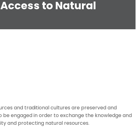
 Access to Natural
ources and traditional cultures are preserved and
 to be engaged in order to exchange the knowledge and
ity and protecting natural resources.