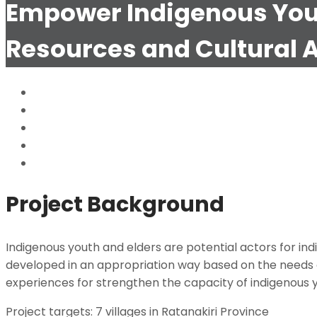
Empower Indigenous Youth
Resources and Cultural 
Child Early and Forced Marriage (CEFM)
Citizens Engaged in Environmental Justice for All 
Customary Tenure Documentation of Indigenous P
Building Local Land Rights Capacity (BLLRC)
Empower Indigenous Youth to Exercise their rights
Project Background
Indigenous youth and elders are potential actors for ind
developed in an appropriation way based on the needs 
experiences for strengthen the capacity of indigenous y
Project targets: 7 villages in Ratanakiri Province