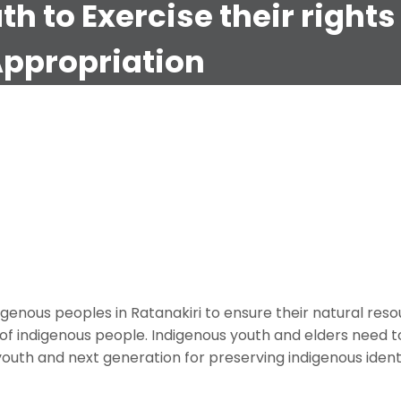
 to Exercise their rights
Appropriation
(CEEJA)
eoples (CTDIP)
 Access to Natural Resources and Cultural Appropriation
igenous peoples in Ratanakiri to ensure their natural res
of indigenous people. Indigenous youth and elders need
outh and next generation for preserving indigenous ident