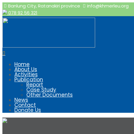
Banlung City, Ratanakiri province
info@khmerleu.org
078 92 56 321
Home
About Us
Activities
Publication
Report
Case Study
Other Documents
News
Contact
Donate Us