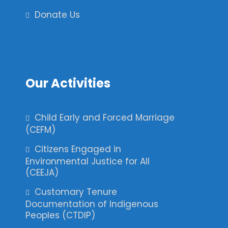
Donate Us
Our Activities
Child Early and Forced Marriage
(CEFM)
Citizens Engaged in
Environmental Justice for All
(CEEJA)
Customary Tenure
Documentation of Indigenous
Peoples (CTDIP)