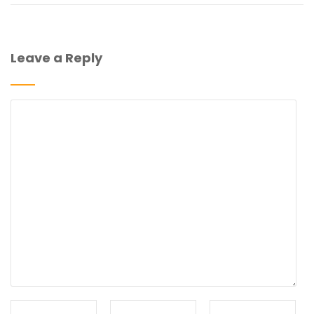
Leave a Reply