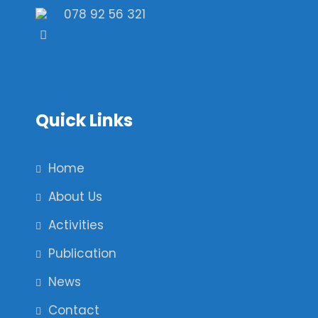
078 92 56 321
Quick Links
Home
About Us
Activities
Publication
News
Contact