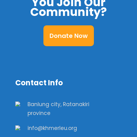
You Join Our
Community?
Donate Now
Contact Info
Banlung city, Ratanakiri
province
info@khmerleu.org