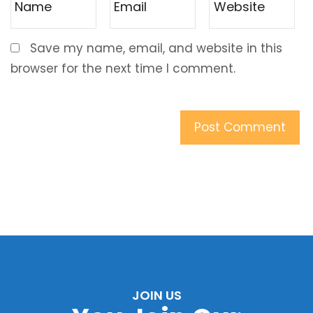
Save my name, email, and website in this
browser for the next time I comment.
JOIN US