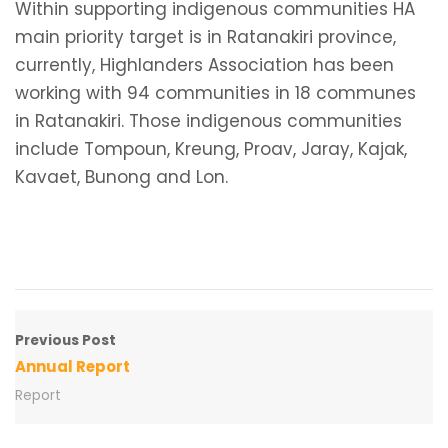
Within supporting indigenous communities HA
main priority target is in Ratanakiri province,
currently, Highlanders Association has been
working with 94 communities in 18 communes
in Ratanakiri. Those indigenous communities
include Tompoun, Kreung, Proav, Jaray, Kajak,
Kavaet, Bunong and Lon.
Previous Post
Annual Report
Report