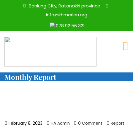
Banlung City, Ratanakiri province
info@khmerleu.org
078 92 56 321
Monthly Report
February 8, 2023
HA Admin
0 Comment
Report