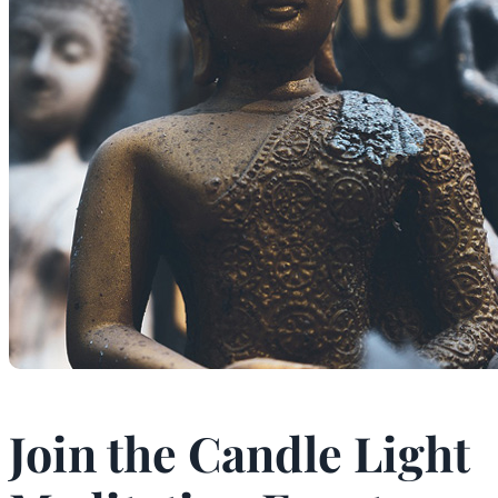
Join the Candle Light