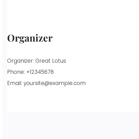
Organizer
Organizer:
Great Lotus
Phone:
+12345678
Email:
yoursite@example.com