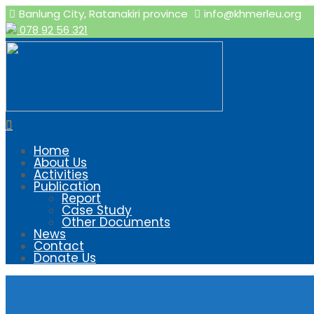
Banlung City, Ratanakiri province
info@khmerleu.org
078 92 56 321
Home
About Us
Activities
Publication
Report
Case Study
Other Documents
News
Contact
Donate Us