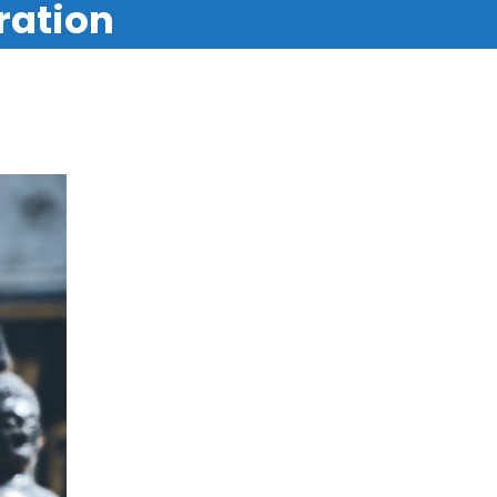
ration