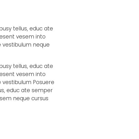
busy tellus, educ ate
aesent vesem into
ae vestibulum neque
busy tellus, educ ate
aesent vesem into
e vestibulum Posuere
llus, educ ate semper
vesem neque cursus