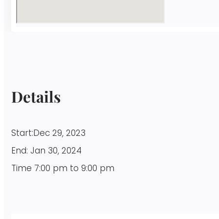
Details
Start:
Dec 29, 2023
End:
Jan 30, 2024
Time
7:00 pm to 9:00 pm