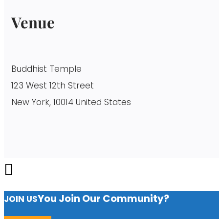
Venue
Buddhist Temple
123 West 12th Street
New York, 10014 United States
You Join Our Community?
JOIN US