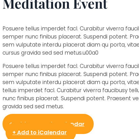
Meditation Event
Posuere tellus imperdet facl. Curabitur viverra fauci
semper nunc finibus placerat. Suspendi potent. Pr
sem vulputate interdu placerat diam qu porta, vit
cursus gravida sed sed metus.u00a0
Posuere tellus imperdet facl. Curabitur viverra fauci
semper nunc finibus placerat. Suspendi potent. Pr
sem vulputate interdu placerat diam qu porta, vita
tellus imperdet facl. Curabitur viverra faucibusy te
nunc finibus placerat. Suspendi potent. Praesent 
gravida sed sed metus.
+ Add to Google Calendar
+ Add to iCalendar