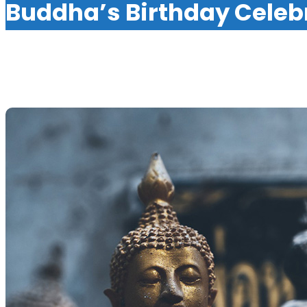
Buddha’s Birthday Celeb